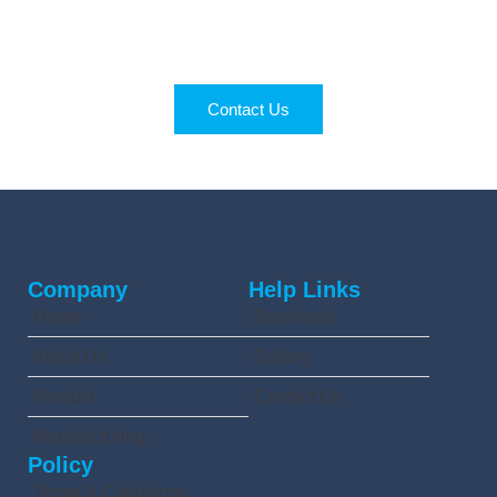
Right Partner
Get quality products and expert support for your
business.
Contact Us
Company
Help Links
Home
Download
About Us
Gallery
Product
Contact Us
Manufacturing
Policy
Terms & Conditions