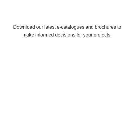
Download our latest e-catalogues and brochures to
make informed decisions for your projects.
Let’s Work Together
The Right Products, The