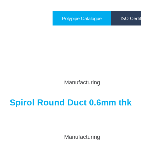
Polypipe Catalogue
ISO Certif
Manufacturing
Spirol Round Duct 0.6mm thk
Manufacturing