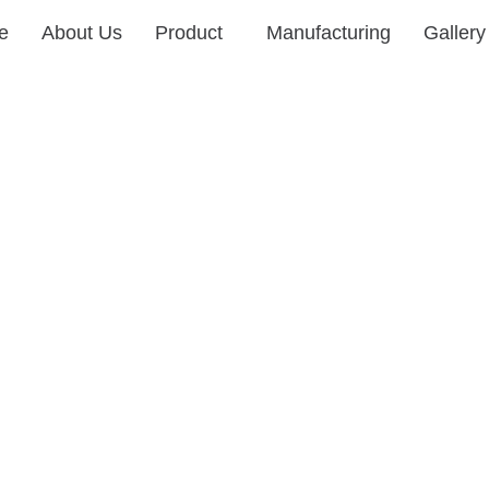
e
About Us
Product
Manufacturing
Gallery
Manufacturing
Innovating with Precision