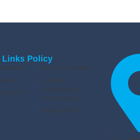
 Links
Policy
ownload
Terms & Conditions
allery
Shipping,
Cancellation &
ontact Us
Refund Policy
Privacy Policy
No. 3, Jalan