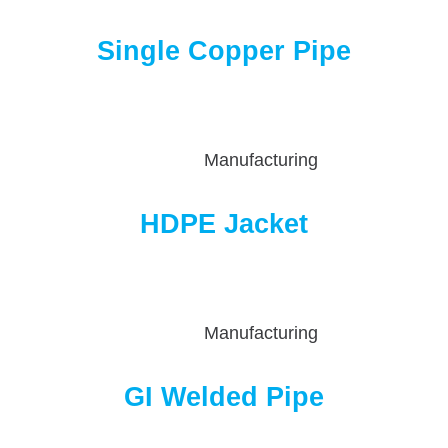
Single Copper Pipe
Manufacturing
HDPE Jacket
Manufacturing
GI Welded Pipe