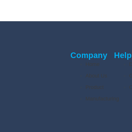
Company
Help
Home
D
About Us
G
Product
C
Manufacturing