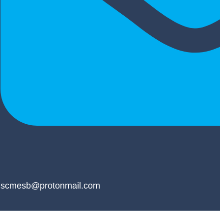
scmesb@protonmail.com