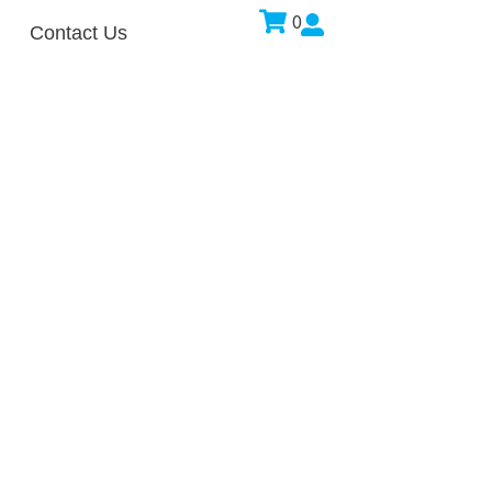
0
Contact Us