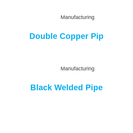
Manufacturing
Double Copper Pip
Manufacturing
Black Welded Pipe