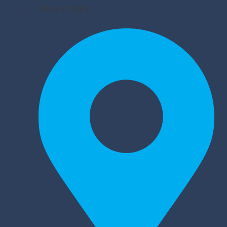
Privacy Policy