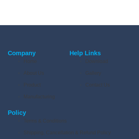
Company
Help Links
Home
Download
About Us
Gallery
Product
Contact Us
Manufacturing
Policy
Terms & Conditions
Shipping, Cancellation & Refund Policy