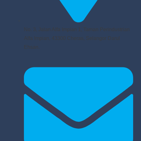
No. 3, Jalan Alfa Impian 1, Taman Perindustrian
Alfa Impian, 43300 Cheras, Selangor Darul
Ehsan.