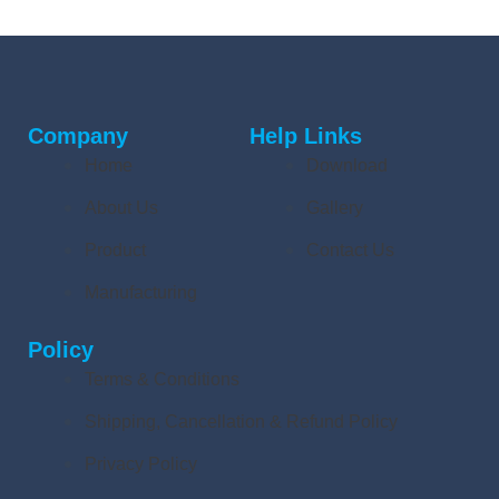
Company
Help Links
Home
Download
About Us
Gallery
Product
Contact Us
Manufacturing
Policy
Terms & Conditions
Shipping, Cancellation & Refund Policy
Privacy Policy