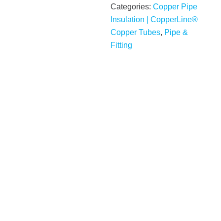
Categories:
Copper Pipe
Insulation | CopperLine®
Copper Tubes
,
Pipe &
Fitting