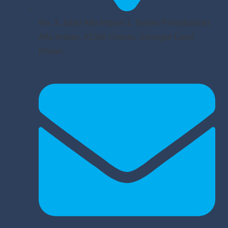
No. 3, Jalan Alfa Impian 1, Taman Perindustrian
Alfa Impian, 43300 Cheras, Selangor Darul
Ehsan.