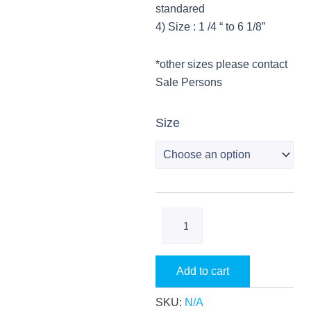
f
standared
4) Size : 1 /4 “ to 6 1/8”
*other sizes please contact
Sale Persons
CopperLine
Size
Copper
Fittings
quantity
Add to cart
SKU:
N/A