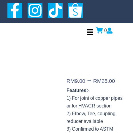
Skip
F
I
T
to
a
n
i
content
Menu
0
c
s
k
e
t
t
b
a
o
o
g
k
–
RM
9.00
RM
25.00
Features:-
o
r
1) For joint of copper pipes
or for HVACR section
k
a
2) Elbow, Tee, coupling,
reducer available
-
m
3) Confirmed to ASTM