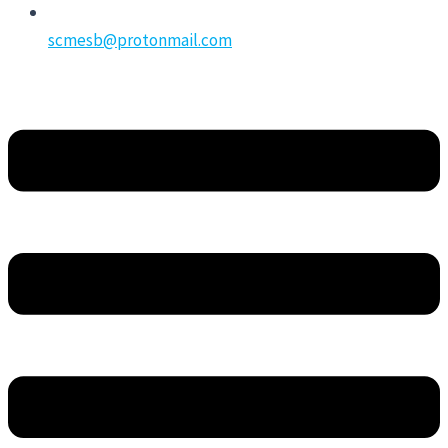
scmesb@protonmail.com