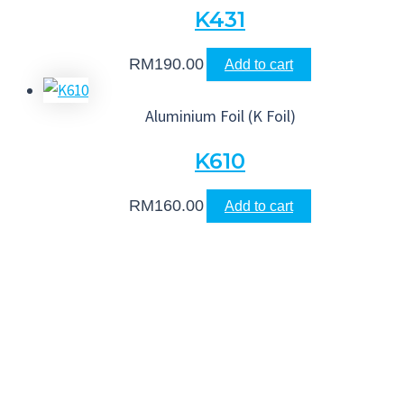
K431
RM
190.00
Add to cart
Aluminium Foil (K Foil)
K610
RM
160.00
Add to cart