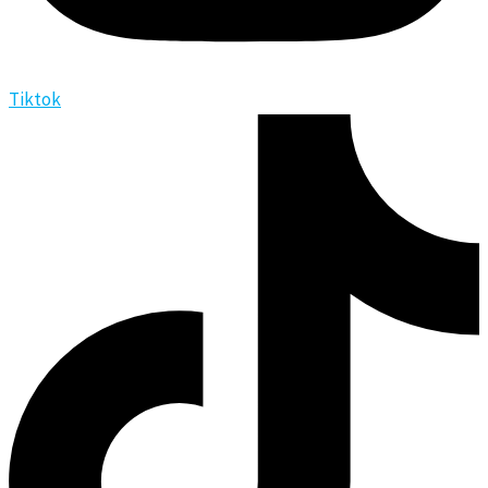
Tiktok