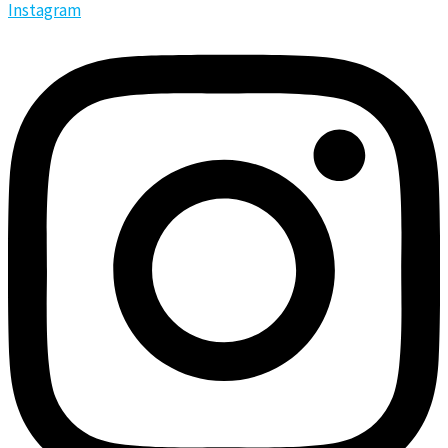
Instagram