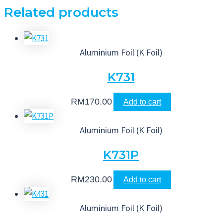
Related products
Aluminium Foil (K Foil)
K731
RM
170.00
Add to cart
Aluminium Foil (K Foil)
K731P
RM
230.00
Add to cart
Aluminium Foil (K Foil)