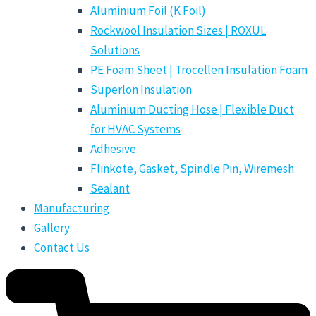
Aluminium Foil (K Foil)
Rockwool Insulation Sizes | ROXUL
Solutions
PE Foam Sheet | Trocellen Insulation Foam
Superlon Insulation
Aluminium Ducting Hose | Flexible Duct
for HVAC Systems
Adhesive
Flinkote, Gasket, Spindle Pin, Wiremesh
Sealant
Manufacturing
Gallery
Contact Us