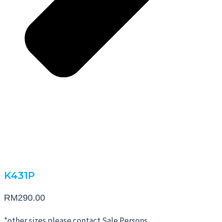
K431P
RM
290.00
*other sizes please contact Sale Persons