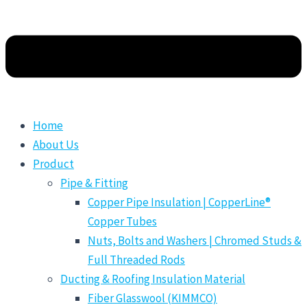
Home
About Us
Product
Pipe & Fitting
Copper Pipe Insulation | CopperLine®
Copper Tubes
Nuts, Bolts and Washers | Chromed Studs &
Full Threaded Rods
Ducting & Roofing Insulation Material
Fiber Glasswool (KIMMCO)