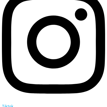
Tiktok