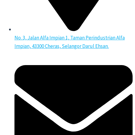
No. 3, Jalan Alfa Impian 1, Taman Perindustrian Alfa
Impian, 43300 Cheras, Selangor Darul Ehsan.