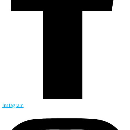
Instagram