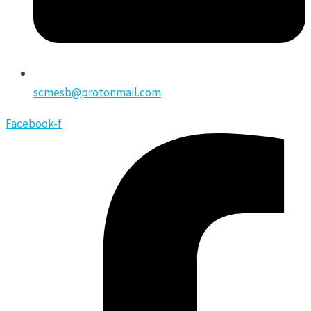
scmesb@protonmail.com
Facebook-f