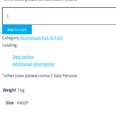
Add to cart
Category:
Aluminium Foil (K Foil)
Loading...
Description
Additional information
*other sizes please contact Sale Persons
Weight
7 kg
Size
K431P