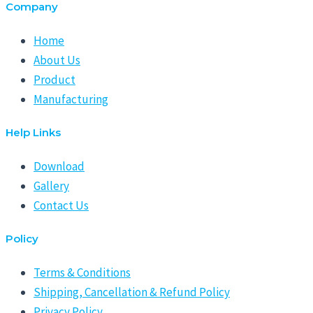
Company
Home
About Us
Product
Manufacturing
Help Links
Download
Gallery
Contact Us
Policy
Terms & Conditions
Shipping, Cancellation & Refund Policy
Privacy Policy