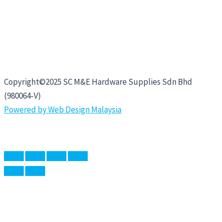
Copyright©2025 SC M&E Hardware Supplies Sdn Bhd
(980064-V)
Powered by Web Design Malaysia